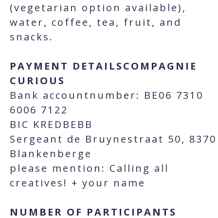
(vegetarian option available),
water, coffee, tea, fruit, and
snacks.
PAYMENT DETAILSCOMPAGNIE
CURIOUS
Bank accountnumber: BE06 7310
6006 7122
BIC KREDBEBB
Sergeant de Bruynestraat 50, 8370
Blankenberge
please mention: Calling all
creatives! + your name
NUMBER OF PARTICIPANTS