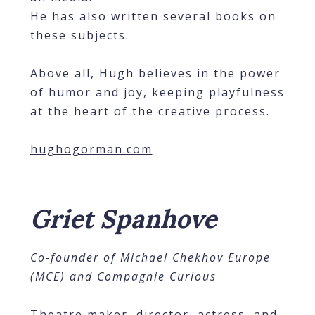
He has also written several books on
these subjects.
Above all, Hugh believes in the power
of humor and joy, keeping playfulness
at the heart of the creative process.
hughogorman.com
Griet Spanhove
Co-founder of Michael Chekhov Europe
(MCE) and Compagnie Curious
Theatre maker, director, actress, and