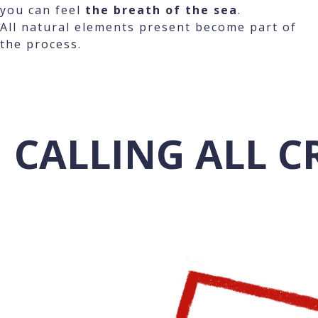
you can feel
the breath of the sea
.
All natural elements present become part of
the process.
CALLING ALL C