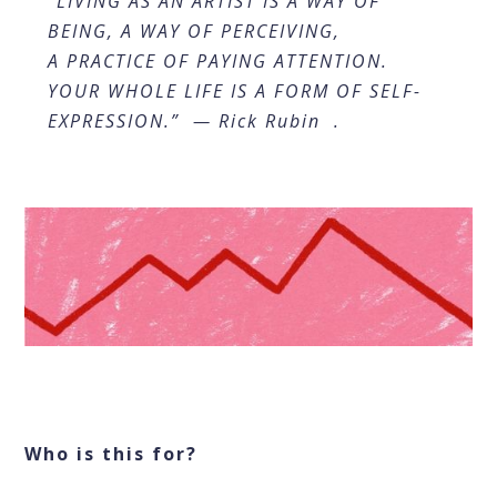
“LIVING AS AN ARTIST IS A WAY OF
BEING, A WAY OF PERCEIVING,
A PRACTICE OF PAYING ATTENTION.
YOUR WHOLE LIFE IS A FORM OF SELF-
EXPRESSION.” — Rick Rubin .
Who is this for?