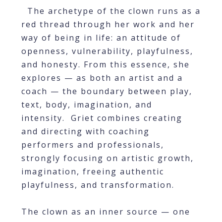
The archetype of the clown runs as a
red thread through her work and her
way of being in life: an attitude of
openness, vulnerability, playfulness,
and honesty. From this essence, she
explores — as both an artist and a
coach — the boundary between play,
text, body, imagination, and
intensity. Griet combines creating
and directing with coaching
performers and professionals,
strongly focusing on artistic growth,
imagination, freeing authentic
playfulness, and transformation.
The clown as an inner source — one