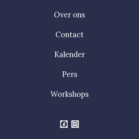
Over ons
Contact
Kalender
Pers
Workshops