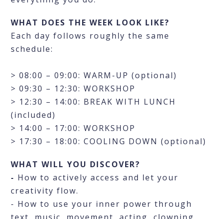
WHAT DOES THE WEEK LOOK LIKE?
Each day follows roughly the same
schedule:
> 08:00 – 09:00: WARM-UP (optional)
> 09:30 – 12:30: WORKSHOP
> 12:30 – 14:00: BREAK WITH LUNCH
(included)
> 14:00 – 17:00: WORKSHOP
> 17:30 – 18:00: COOLING DOWN (optional)
WHAT WILL YOU DISCOVER?
-
How to actively access and let your
creativity flow.
- How to use your inner power through
text, music, movement, acting, clowning,