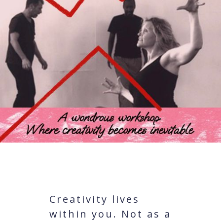
Creativity lives
within you. Not as a