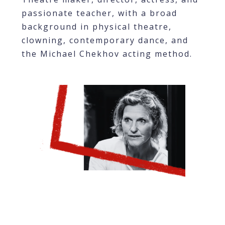
passionate teacher, with a broad
background in physical theatre,
clowning, contemporary dance, and
the Michael Chekhov acting method.