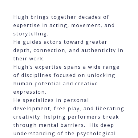
Hugh brings together decades of
expertise in acting, movement, and
storytelling.
He guides actors toward greater
depth, connection, and authenticity in
their work.
Hugh’s expertise spans a wide range
of disciplines focused on unlocking
human potential and creative
expression.
He specializes in personal
development, free play, and liberating
creativity, helping performers break
through mental barriers. His deep
understanding of the psychological