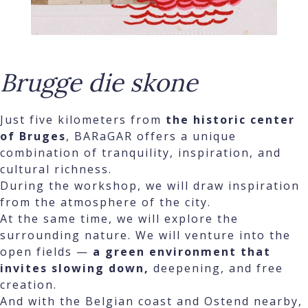
Brugge die skone
Just five kilometers from
the historic center
of Bruges
, BARaGAR offers a unique
combination of tranquility, inspiration, and
cultural richness.
During the workshop, we will draw inspiration
from the atmosphere of the city.
At the same time, we will explore the
surrounding nature. We will venture into the
open fields —
a green environment that
invites slowing down,
deepening, and free
creation.
And with the Belgian coast and Ostend nearby,