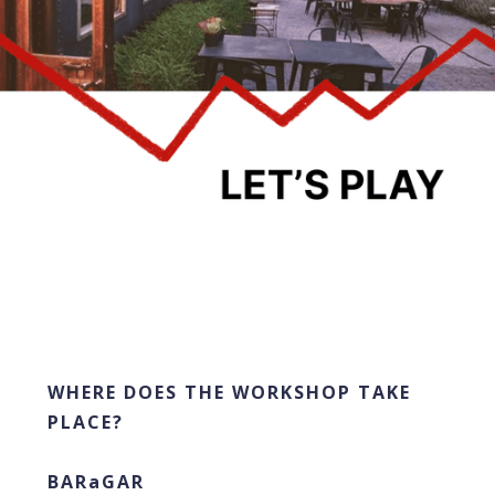
WHERE DOES THE WORKSHOP TAKE
PLACE?
BARaGAR