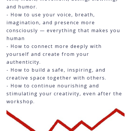
and humor.
- How to use your voice, breath,
imagination, and presence more
consciously — everything that makes you
human
- How to connect more deeply with
yourself and create from your
authenticity.
- How to build a safe, inspiring, and
creative space together with others.
- How to continue nourishing and
stimulating your creativity, even after the
workshop.