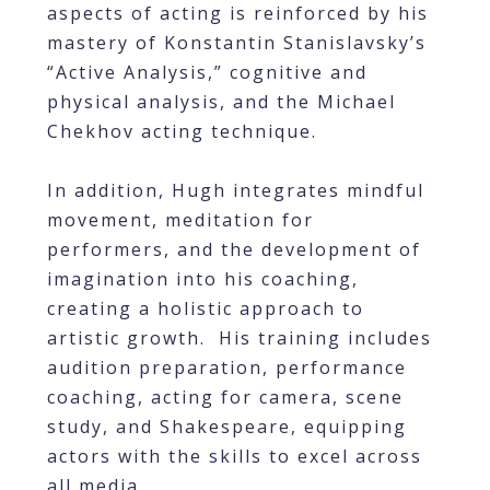
aspects of acting is reinforced by his
mastery of Konstantin Stanislavsky’s
“Active Analysis,” cognitive and
physical analysis, and the Michael
Chekhov acting technique.
In addition, Hugh integrates mindful
movement, meditation for
performers, and the development of
imagination into his coaching,
creating a holistic approach to
artistic growth. His training includes
audition preparation, performance
coaching, acting for camera, scene
study, and Shakespeare, equipping
actors with the skills to excel across
all media.