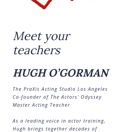
Meet your
teachers
HUGH O’GORMAN
The PraXis Acting Studio Los Angeles
Co-founder of The Actors' Odyssey
Master Acting Teacher
As a leading voice in actor training,
Hugh brings together decades of