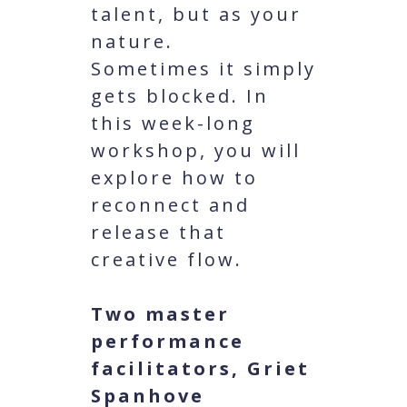
talent, but as your
nature.
Sometimes it simply
gets blocked. In
this week-long
workshop, you will
explore how to
reconnect and
release that
creative flow.
Two master
performance
facilitators, Griet
Spanhove