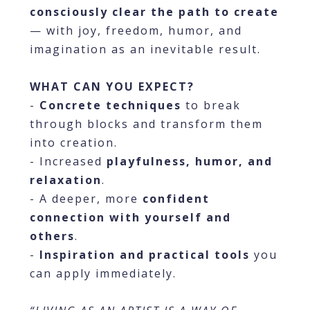
consciously clear the path to create
— with joy, freedom, humor, and
imagination as an inevitable result.
WHAT CAN YOU EXPECT?
-
Concrete techniques
to break
through blocks and transform them
into creation.
- Increased
playfulness, humor, and
relaxation
.
- A deeper, more
confident
connection with yourself and
others
.
-
Inspiration and practical tools
you
can apply immediately.