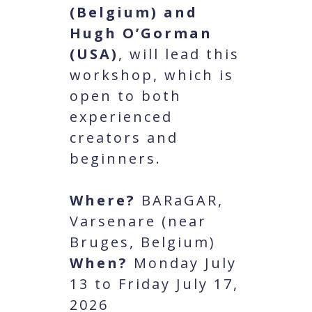
(Belgium) and
Hugh O’Gorman
(USA)
, will lead this
workshop, which is
open to both
experienced
creators and
beginners.
Where?
BARaGAR,
Varsenare (near
Bruges, Belgium)
When?
Monday July
13 to Friday July 17,
2026