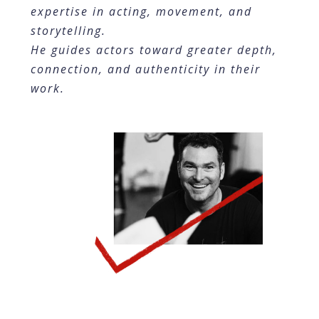
expertise in acting, movement, and
storytelling.
He guides actors toward greater depth,
connection, and authenticity in their
work.