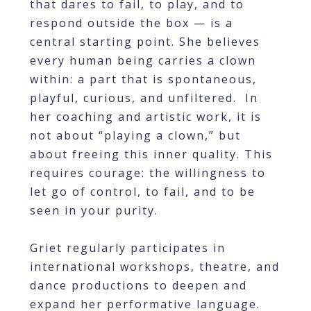
that dares to fail, to play, and to
respond outside the box — is a
central starting point. She believes
every human being carries a clown
within: a part that is spontaneous,
playful, curious, and unfiltered. In
her coaching and artistic work, it is
not about “playing a clown,” but
about freeing this inner quality. This
requires courage: the willingness to
let go of control, to fail, and to be
seen in your purity.
Griet regularly participates in
international workshops, theatre, and
dance productions to deepen and
expand her performative language.