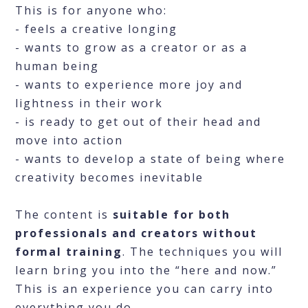
This is for anyone who:
- feels a creative longing
- wants to grow as a creator or as a
human being
- wants to experience more joy and
lightness in their work
- is ready to get out of their head and
move into action
- wants to develop a state of being where
creativity becomes inevitable
The content is
suitable for both
professionals and creators without
formal training
. The techniques you will
learn bring you into the “here and now.”
This is an experience you can carry into
everything you do.