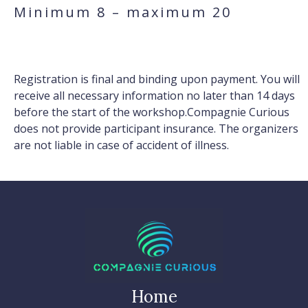
Minimum 8 – maximum 20
Registration is final and binding upon payment. You will
receive all necessary information no later than 14 days
before the start of the workshop.Compagnie Curious
does not provide participant insurance. The organizers
are not liable in case of accident of illness.
Home