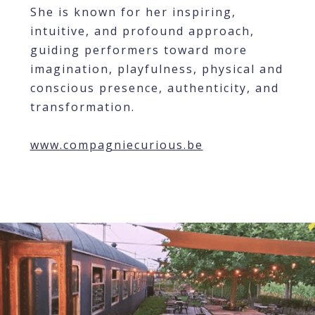
She is known for her inspiring,
intuitive, and profound approach,
guiding performers toward more
imagination, playfulness, physical and
conscious presence, authenticity, and
transformation.
www.compagniecurious.be