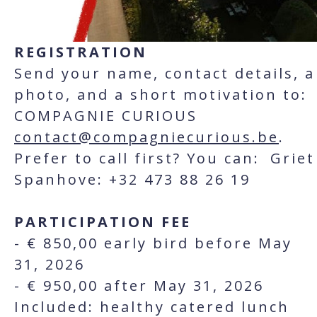
REGISTRATION
Send your name, contact details, a
photo, and a short motivation to:
COMPAGNIE CURIOUS
contact@compagniecurious.be
.
Prefer to call first? You can: Griet
Spanhove: +32 473 88 26 19
PARTICIPATION FEE
- € 850,00 early bird before May
31, 2026
- € 950,00 after May 31, 2026
Included: healthy catered lunch