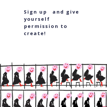
Sign up and give
yourself
permission to
create!