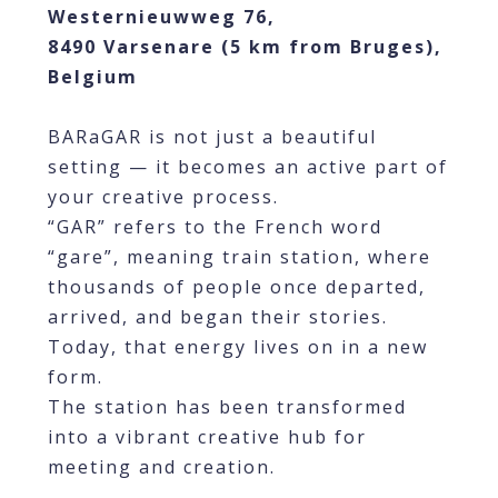
Westernieuwweg 76,
8490 Varsenare (5 km from Bruges),
Belgium
BARaGAR is not just a beautiful
setting — it becomes an active part of
your creative process.
“GAR” refers to the French word
“gare”, meaning train station, where
thousands of people once departed,
arrived, and began their stories.
Today, that energy lives on in a new
form.
The station has been transformed
into a vibrant creative hub for
meeting and creation.