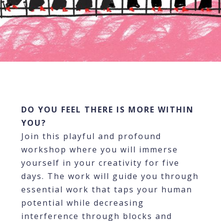
DO YOU FEEL THERE IS MORE WITHIN
YOU?
Join this playful and profound
workshop where you will immerse
yourself in your creativity for five
days. The work will guide you through
essential work that taps your human
potential while decreasing
interference through blocks and