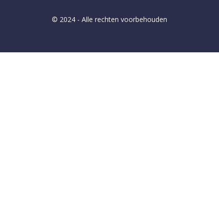
© 2024 - Alle rechten voorbehouden